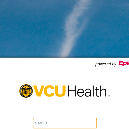
powered by