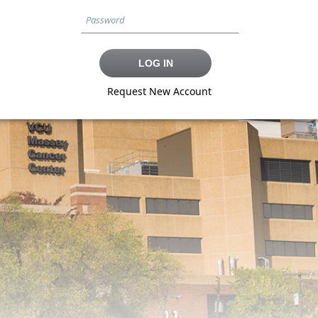
Request New Account